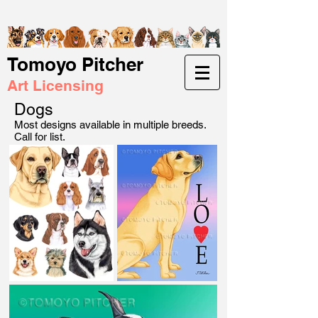
Tomoyo Pitcher
Art Licensing
Dogs
Most designs available in multiple breeds.
Call for list.