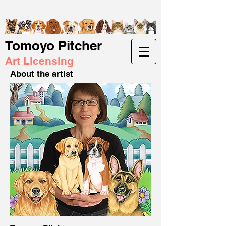
Tomoyo Pitcher
Art Licensing
About the artist