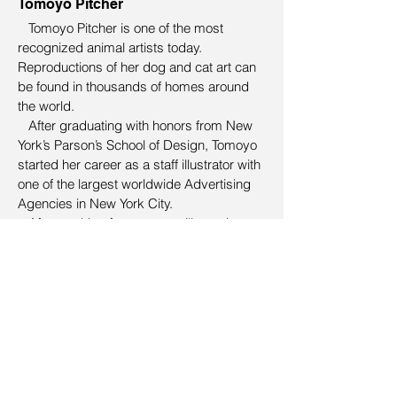
Tomoyo Pitcher
Tomoyo Pitcher is one of the most
recognized animal artists today.
Reproductions of her dog and cat art can
be found in thousands of homes around
the world.
After graduating with honors from New
York’s Parson’s School of Design, Tomoyo
started her career as a staff illustrator with
one of the largest worldwide Advertising
Agencies in New York City.
After working for ten years illustrating
such well known brands as M&M’s,
Campbell’s Soup, Miller Light to name but
a few, Tomoyo left advertising and began
illustrating for children’s textbooks and
learning materials.
In 2004 she combined her love of
drawing with her love of animals and
founded her art licensing studio – Pet